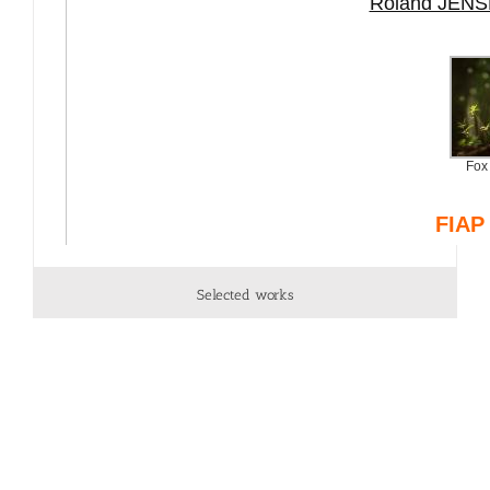
Selected works