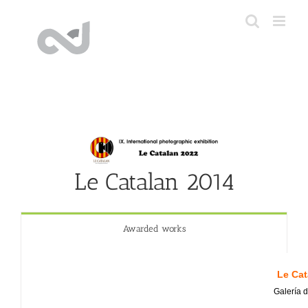
Skip
to
content
Le Catalan 2014
Awarded works