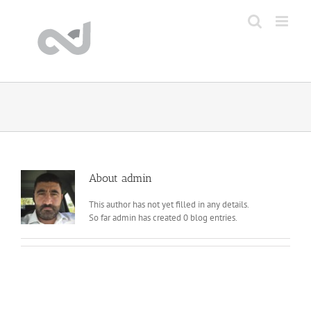
Skip
to
content
About
admin
This author has not yet filled in any details.
So far admin has created 0 blog entries.