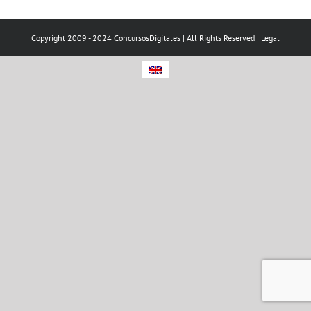
Copyright 2009 - 2024 ConcursosDigitales | All Rights Reserved |
Legal