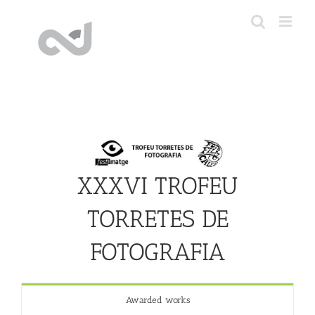
Skip
to
content
XXXVI TROFEU
TORRETES DE
FOTOGRAFIA
Awarded works