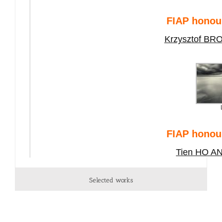
Selected works