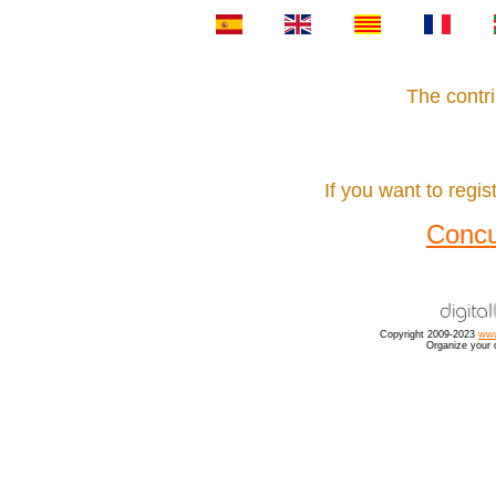
The contri
If you want to regist
Concu
Copyright 2009-2023
www
Organize your 